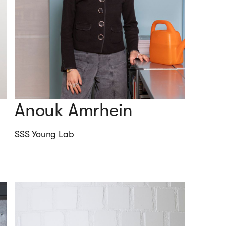
Anouk Amrhein
SSS Young Lab