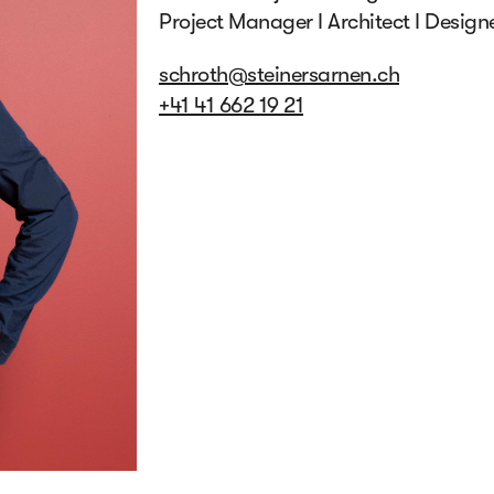
Project Manager I Architect I Design
schroth@steinersarnen.ch
+41 41 662 19 21