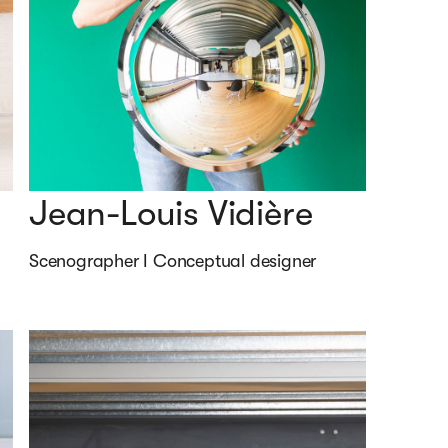
Jean-Louis Vidière
Scenographer I Conceptual designer