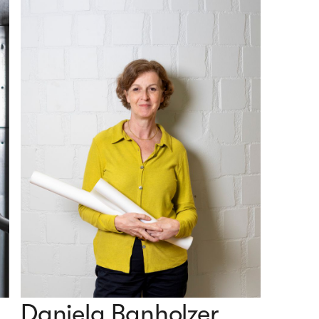
Daniela Banholzer