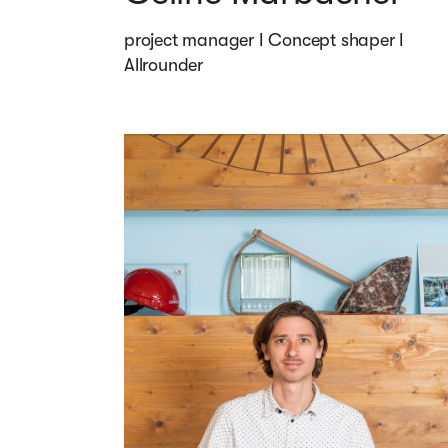
project manager I Concept shaper I 
Allrounder