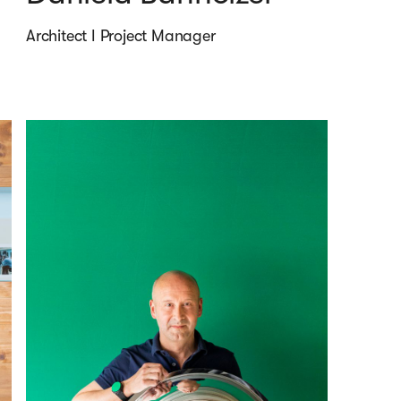
Architect I Project Manager