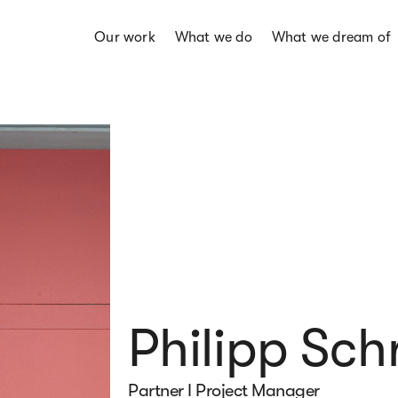
Our work
What we do
What we dream of
Philipp Sch
Partner I Project Manager