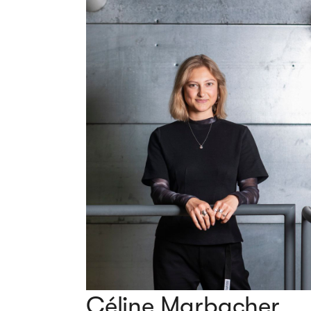
Céline Marbacher