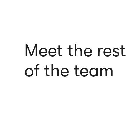
Meet the rest
of the team