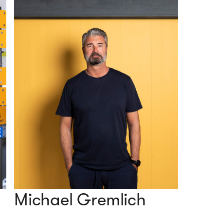
Michael Gremlich