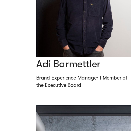
Adi Barmettler
Brand Experience Manager I Member of 
the Executive Board