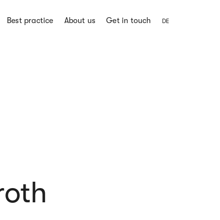
Best practice
About us
Get in touch
DE
roth