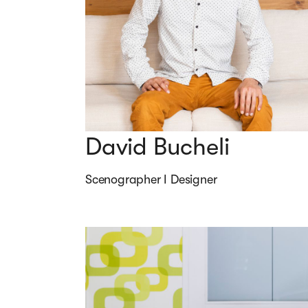
David Bucheli
Scenographer I Designer