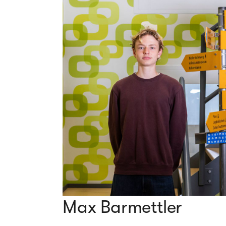
Max Barmettler