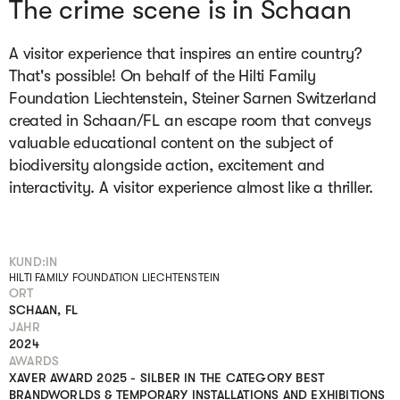
The crime scene is in Schaan
A visitor experience that inspires an entire country?
That's possible! On behalf of the Hilti Family
Foundation Liechtenstein, Steiner Sarnen Switzerland
created in Schaan/FL an escape room that conveys
valuable educational content on the subject of
biodiversity alongside action, excitement and
interactivity. A visitor experience almost like a thriller.
KUND:IN
HILTI FAMILY FOUNDATION LIECHTENSTEIN
ORT
SCHAAN, FL
JAHR
2024
AWARDS
XAVER AWARD 2025 - SILBER IN THE CATEGORY BEST
BRANDWORLDS & TEMPORARY INSTALLATIONS AND EXHIBITIONS