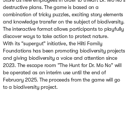
Store as new employees in order to thwart Dr. Mo No's 
destructive plans. The game is based on a 
combination of tricky puzzles, exciting story elements 
and knowledge transfer on the subject of biodiversity. 
The interactive format allows participants to playfully 
discover ways to take action to protect nature.

With its “supergut” initiative, the Hilti Family 
Foundations has been promoting biodiversity projects 
and giving biodiversity a voice and attention since 
2023. The escape room “The Hunt for Dr. Mo No” will 
be operated as an interim use until the end of 
February 2025. The proceeds from the game will go 
to a biodiversity project.