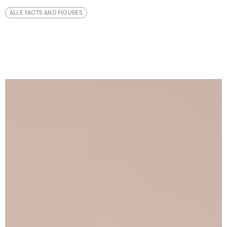
ALLE FACTS AND FIGURES