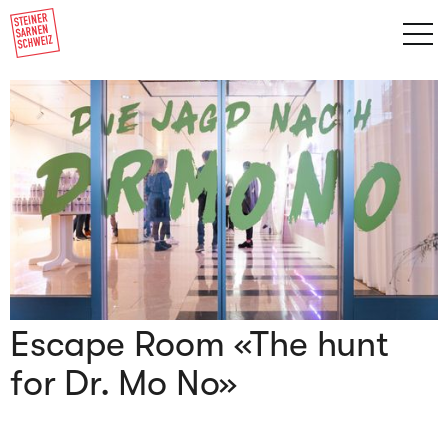
Escape Room «The hunt
for Dr. Mo No»