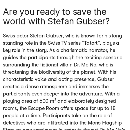
Are you ready to save the
world with Stefan Gubser?
Swiss actor Stefan Gubser, who is known for his long-
standing role in the Swiss TV series “Tatort”, plays a 
key role in the story. As a charismatic narrator, he 
guides the participants through the exciting scenario 
surrounding the fictional villain Dr. Mo No, who is 
threatening the biodiversity of the planet. With his 
characteristic voice and acting presence, Gubser 
creates a dense atmosphere and immerses the 
participants even deeper into the adventure. With a 
playing area of 600 m² and elaborately designed 
rooms, the Escape Room offers space for up to 18 
people at a time. Participants take on the role of 
detectives who are infiltrated into the Mono Flagship 