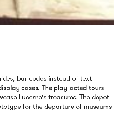
des, bar codes instead of text
 display cases. The play-acted tours
wcase Lucerne's treasures. The depot
ototype for the departure of museums