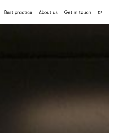
Best practice
About us
Get in touch
DE