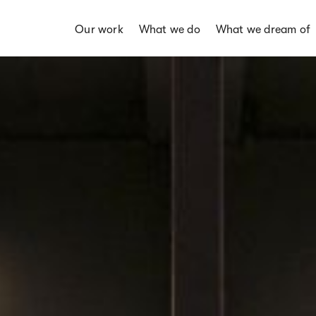
Our work
What we do
What we dream of