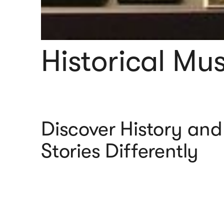
Historical M
Discover History and
Stories Differently