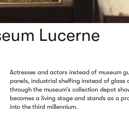
useum Lucerne
Actresses and actors instead of museum gui
panels, industrial shelfing instead of glass
through the museum’s collection depot sho
becomes a living stage and stands as a pr
into the third millennium.