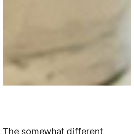
The somewhat different