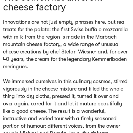
cheese factory
Innovations are not just empty phrases here, but real 
treats for the palate: the first Swiss buffalo mozzarella 
with milk from the region is made in the Marbach 
mountain cheese factory, a wide range of unusual 
cheese creations by chef Stefan Wiesner and, for over 
40 years, the cream for the legendary Kemmeriboden 
meringues.

We immersed ourselves in this culinary cosmos, stirred 
vigorously in the cheese mixture and filled the whole 
thing into dry cloths, pressed it, turned it over and 
over again, cared for it and let it mature beautifully 
like a good cheese. The result is a wonderful, 
instructive and varied tour with a finely seasoned 
portion of humour: different voices, from the owner 