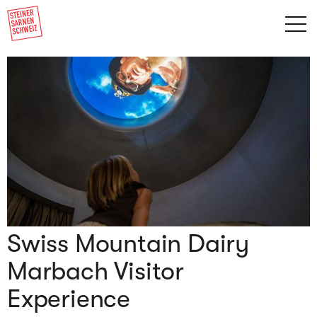
Swiss Mountain Dairy
Marbach Visitor
Experience