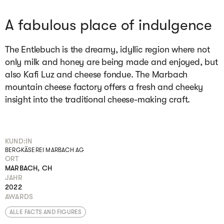
A fabulous place of indulgence
The Entlebuch is the dreamy, idyllic region where not
only milk and honey are being made and enjoyed, but
also Kafi Luz and cheese fondue. The Marbach
mountain cheese factory offers a fresh and cheeky
insight into the traditional cheese-making craft.
KUND:IN
BERGKÄSEREI MARBACH AG
ORT
MARBACH, CH
JAHR
2022
AWARDS
ALLE FACTS AND FIGURES