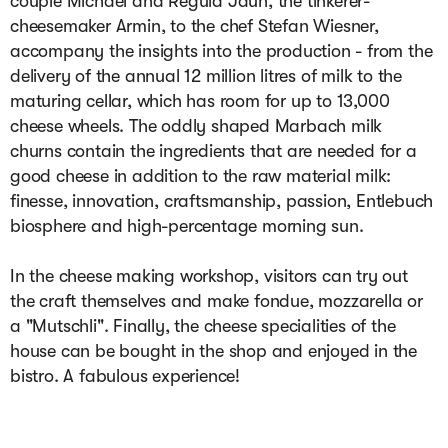
couple Michael and Regula Jaun, the tinkerer-
cheesemaker Armin, to the chef Stefan Wiesner, 
accompany the insights into the production - from the 
delivery of the annual 12 million litres of milk to the 
maturing cellar, which has room for up to 13,000 
cheese wheels. The oddly shaped Marbach milk 
churns contain the ingredients that are needed for a 
good cheese in addition to the raw material milk: 
finesse, innovation, craftsmanship, passion, Entlebuch 
biosphere and high-percentage morning sun.

In the cheese making workshop, visitors can try out 
the craft themselves and make fondue, mozzarella or 
a "Mutschli". Finally, the cheese specialities of the 
house can be bought in the shop and enjoyed in the 
bistro. A fabulous experience!